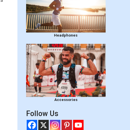
Headphones
Accessories
Follow Us