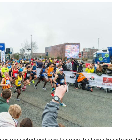
tay motivated, and how to cross the finish line strong, th