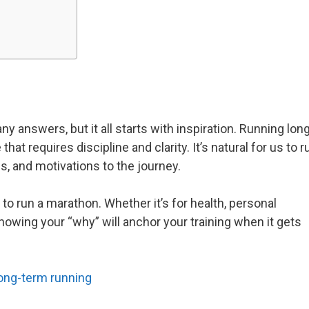
nswers, but it all starts with inspiration. Running lon
t requires discipline and clarity. It’s natural for us to r
es, and motivations to the journey.
to run a marathon. Whether it’s for health, personal
knowing your “why” will anchor your training when it gets
long-term running