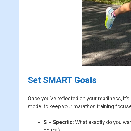
Set SMART Goals
Once you’ve reflected on your readiness, it’s
model to keep your marathon training focuse
S – Specific:
What exactly do you want 
hours.)