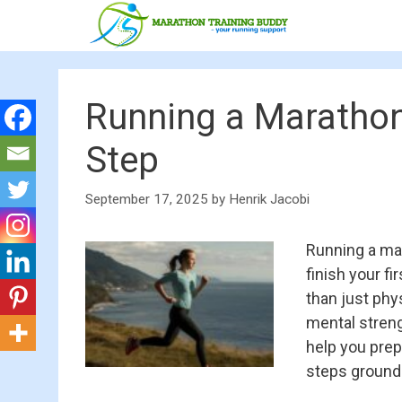
Skip
to
content
Running a Marathon
Step
September 17, 2025
by
Henrik Jacobi
Running a mar
finish your f
than just phys
mental strengt
help you prepa
steps grounde