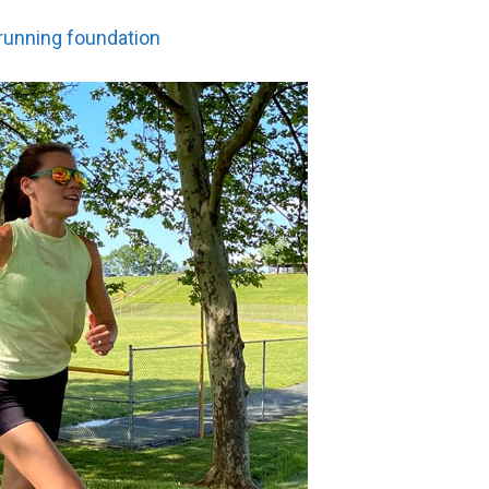
 running foundation