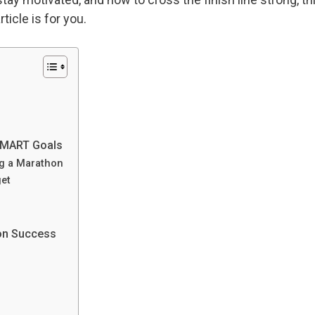
rticle is for you.
 SMART Goals
ng a Marathon
get
hon Success