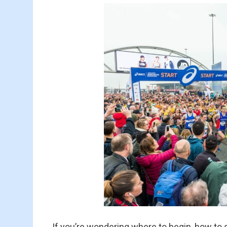
If you’re wondering where to begin, how to s