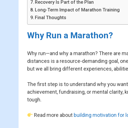
Recovery Is Part of the Plan
Long-Term Impact of Marathon Training
Final Thoughts
Why Run a Marathon?
Why run—and why a marathon? There are many a
distances is a resource-demanding goal, one tha
but we all bring different experiences, abiliti
The first step is to understand why you want 
achievement, fundraising, or mental clarity, 
tough.
Read more about
building motivation for 