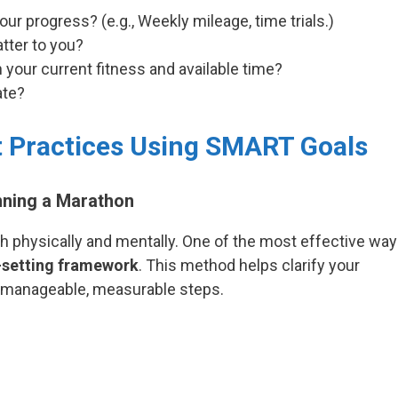
ur progress? (e.g., Weekly mileage, time trials.)
tter to you?
 your current fitness and available time?
ate?
t Practices Using SMART Goals
nning a Marathon
h physically and mentally. One of the most effective wa
setting framework
. This method helps clarify your
o manageable, measurable steps.