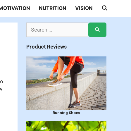
MOTIVATION
NUTRITION
VISION
Search
for:
Product Reviews
to
e
Running Shoes