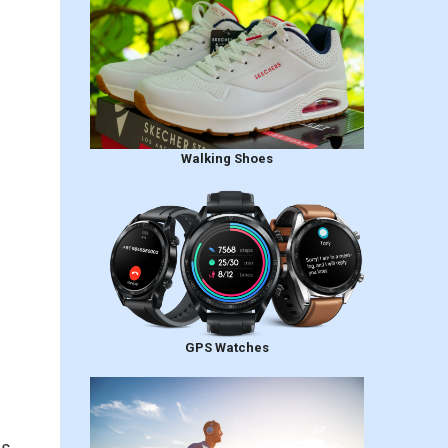
Walking Shoes
GPS Watches
is