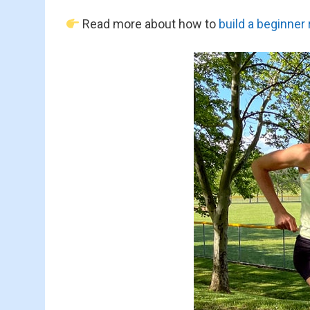
Read more about how to
build a beginner