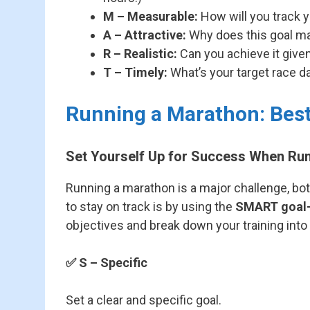
M – Measurable:
How will you track yo
A – Attractive:
Why does this goal ma
R – Realistic:
Can you achieve it given
T – Timely:
What’s your target race d
Running a Marathon: Bes
Set Yourself Up for Success When Ru
Running a marathon is a major challenge, bot
to stay on track is by using the
SMART goal-
objectives and break down your training int
✅
S – Specific
Set a clear and specific goal.