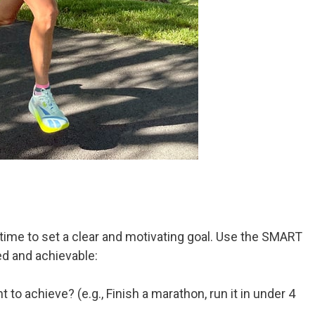
 time to set a clear and motivating goal. Use the SMART
d and achievable:
to achieve? (e.g., Finish a marathon, run it in under 4