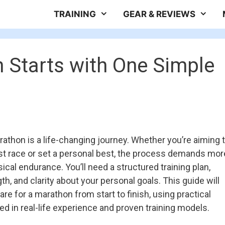
TRAINING
GEAR & REVIEWS
 Starts with One Simple
athon is a life-changing journey. Whether you’re aiming 
irst race or set a personal best, the process demands mor
ical endurance. You’ll need a structured training plan,
h, and clarity about your personal goals. This guide will
re for a marathon from start to finish, using practical
d in real-life experience and proven training models.