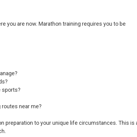
ere you are now. Marathon training requires you to be
manage?
nds?
e sports?
g routes near me?
n preparation to your unique life circumstances. This is 
ch.