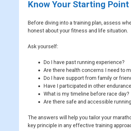
Know Your Starting Point
Before diving into a training plan, assess wh
honest about your fitness and life situation.
Ask yourself:
Do I have past running experience?
Are there health concerns I need to 
Do I have support from family or frie
Have I participated in other enduranc
What is my timeline before race day?
Are there safe and accessible runnin
The answers will help you tailor your maratho
key principle in any effective training approa