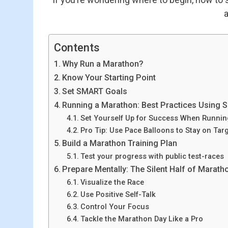
a
Contents
Why Run a Marathon?
Know Your Starting Point
Set SMART Goals
Running a Marathon: Best Practices Using
Set Yourself Up for Success When Runni
Pro Tip: Use Pace Balloons to Stay on Tar
Build a Marathon Training Plan
Test your progress with public test-races
Prepare Mentally: The Silent Half of Marat
Visualize the Race
Use Positive Self-Talk
Control Your Focus
Tackle the Marathon Day Like a Pro