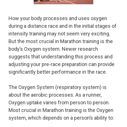
How your body processes and uses oxygen
during a distance race and in the initial stages of
intensity training may not seem very exciting.
But the most crucial in Marathon training is the
body’s Oxygen system. Newer research
suggests that understanding this process and
adjusting your pre-race preparation can provide
significantly better performance in the race.
The Oxygen System (respiratory system) is
about the aerobic processes. As a runner,
Oxygen uptake varies from person to person.
Most crucial in Marathon training is the Oxygen
system, which depends on a person’s ability to: