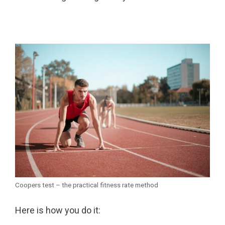
Coopers test – the practical fitness rate method
Here is how you do it: