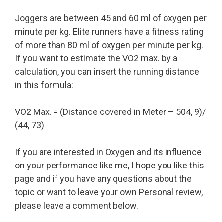
Joggers are between 45 and 60 ml of oxygen per
minute per kg. Elite runners have a fitness rating
of more than 80 ml of oxygen per minute per kg.
If you want to estimate the VO2 max. by a
calculation, you can insert the running distance
in this formula:
VO2 Max. = (Distance covered in Meter – 504, 9)/
(44, 73)
If you are interested in Oxygen and its influence
on your performance like me, I hope you like this
page and if you have any questions about the
topic or want to leave your own Personal review,
please leave a comment below.