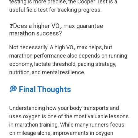
testing is more precise, the Cooper Test is a
useful field test for tracking progress.
❓Does a higher VO₂ max guarantee
marathon success?
Not necessarily. A high VO₂ max helps, but
marathon performance also depends on running
economy, lactate threshold, pacing strategy,
nutrition, and mental resilience.
💭 Final Thoughts
Understanding how your body transports and
uses oxygen is one of the most valuable lessons
in marathon training. While many runners focus
on mileage alone, improvements in oxygen