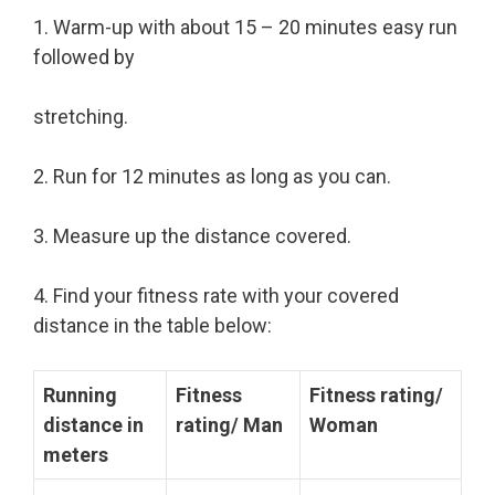
1. Warm-up with about 15 – 20 minutes easy run
followed by
stretching.
2. Run for 12 minutes as long as you can.
3. Measure up the distance covered.
4. Find your fitness rate with your covered
distance in the table below:
Running
Fitness
Fitness rating/
distance in
rating/ Man
Woman
meters