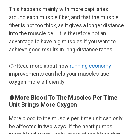
This happens mainly with more capillaries
around each muscle fiber, and that the muscle
fiber is not too thick, as it gives a longer distance
into the muscle cell. It is therefore not an
advantage to have big muscles if you want to
achieve good results in long-distance races.
👉 Read more about how
running economy
improvements can help your muscles use
oxygen more efficiently.
🩸More Blood To The Muscles Per Time
Unit Brings More Oxygen
More blood to the muscle per. time unit can only
be affected in two ways. If the heart pumps