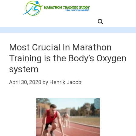
Skip
to
content
MENU
Most Crucial In Marathon
Training is the Body’s Oxygen
system
April 30, 2020
by
Henrik Jacobi