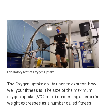
Laboratory test of Oxygen Uptake
The Oxygen uptake ability uses to express, how
well your fitness is. The size of the maximum
oxygen uptake (VO2 max.) concerning a person’s
weight expresses as a number called fitness