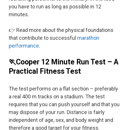
you have to run as long as possible in 12
minutes.
👉 Read more about the physical foundations
that contribute to successful
marathon
performance
.
🏃Cooper 12 Minute Run Test – A
Practical Fitness Test
The test performs on a flat section – preferably
a real 400 m tracks on a stadium. The test
requires that you can push yourself and that you
may dispose of your run. Distance is fairly
independent of age, sex, and body weight and
therefore a good target for your fitness.