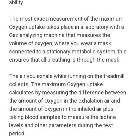
ability.
The most exact measurement of the maximum
Oxygen uptake takes place in a laboratory with a
Gaz analyzing machine that measures the
volume of oxygen, where you wear a mask
connected to a stationary metabolic system, this
ensures that all breathing is through the mask.
The air you exhale while running on the treadmill
collects. The maximum Oxygen uptake
calculates by measuring the difference between
the amount of Oxygen in the exhalation air and
the amount of oxygen in the inhaled air plus
taking blood samples to measure the lactate
levels and other parameters during the test
period.