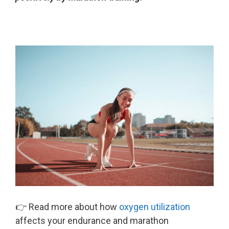
👉 Read more about how
oxygen utilization
affects your endurance and marathon