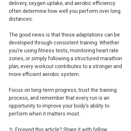
delivery, oxygen uptake, and aerobic efficiency
often determine how well you perform over long
distances.
The good news is that these adaptations can be
developed through consistent training. Whether
you’re using fitness tests, monitoring heart rate
zones, or simply following a structured marathon
plan, every workout contributes to a stronger and
more efficient aerobic system.
Focus on long-term progress, trust the training
process, and remember that every run is an
opportunity to improve your body’s ability to
perform when it matters most.
🏃 Enjoyed this article? Share it with fellow