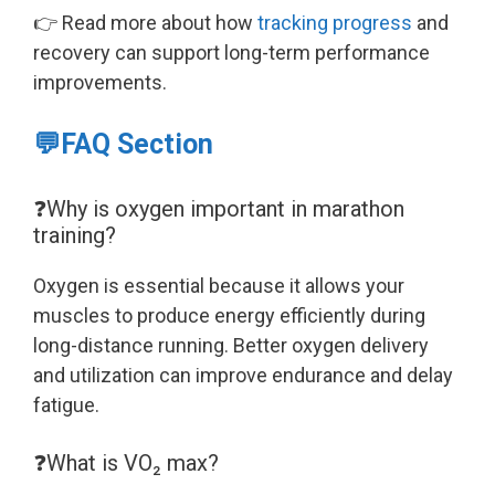
👉 Read more about how
tracking progress
and
recovery can support long-term performance
improvements.
💬FAQ Section
❓Why is oxygen important in marathon
training?
Oxygen is essential because it allows your
muscles to produce energy efficiently during
long-distance running. Better oxygen delivery
and utilization can improve endurance and delay
fatigue.
❓What is VO₂ max?