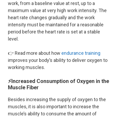
work, from a baseline value at rest, up to a
maximum value at very high work intensity. The
heart rate changes gradually and the work
intensity must be maintained for a reasonable
period before the heart rate is set at a stable
level.
👉 Read more about how
endurance training
improves your body’s ability to deliver oxygen to
working muscles.
⚡Increased Consumption of Oxygen in the
Muscle Fiber
Besides increasing the supply of oxygen to the
muscles, it is also important to increase the
muscle’s ability to consume the amount of