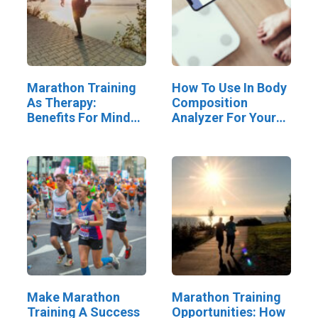
Marathon Training
How To Use In Body
As Therapy:
Composition
Benefits For Mind
Analyzer For Your
And Body
Progress
Make Marathon
Marathon Training
Training A Success
Opportunities: How