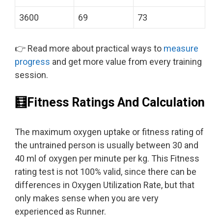
3600
69
73
👉 Read more about practical ways to
measure
progress
and get more value from every training
session.
🧮Fitness Ratings And Calculation
The maximum oxygen uptake or fitness rating of
the untrained person is usually between 30 and
40 ml of oxygen per minute per kg. This Fitness
rating test is not 100% valid, since there can be
differences in Oxygen Utilization Rate, but that
only makes sense when you are very
experienced as Runner.