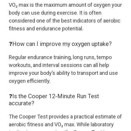
VO₂ max is the maximum amount of oxygen your
body can use during exercise. It is often
considered one of the best indicators of aerobic
fitness and endurance potential.
❓How can I improve my oxygen uptake?
Regular endurance training, long runs, tempo
workouts, and interval sessions can all help
improve your body’s ability to transport and use
oxygen efficiently.
❓Is the Cooper 12-Minute Run Test
accurate?
The Cooper Test provides a practical estimate of
aerobic fitness and VO₂ max. While laboratory