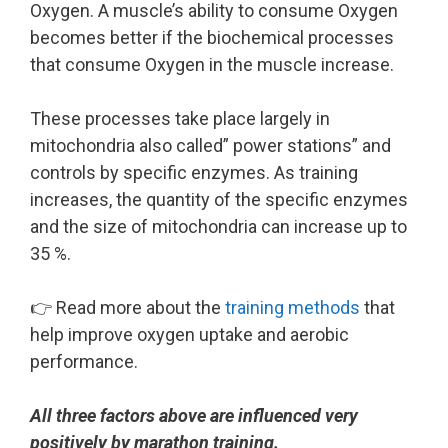
Oxygen. A muscle’s ability to consume Oxygen
becomes better if the biochemical processes
that consume Oxygen in the muscle increase.
These processes take place largely in
mitochondria also called” power stations” and
controls by specific enzymes. As training
increases, the quantity of the specific enzymes
and the size of mitochondria can increase up to
35 %.
👉 Read more about the
training methods
that
help improve oxygen uptake and aerobic
performance.
All three factors above are influenced very
positively by marathon training.