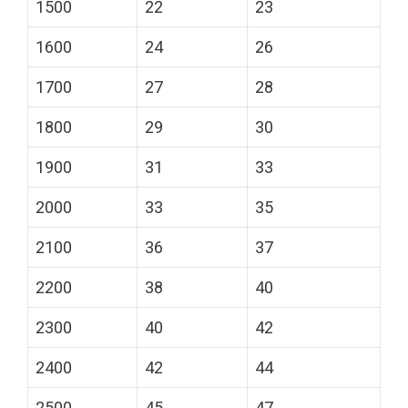
1500
22
23
1600
24
26
1700
27
28
1800
29
30
1900
31
33
2000
33
35
2100
36
37
2200
38
40
2300
40
42
2400
42
44
2500
45
47