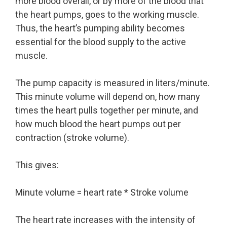
more blood overall, or by more of the blood that
the heart pumps, goes to the working muscle.
Thus, the heart’s pumping ability becomes
essential for the blood supply to the active
muscle.
The pump capacity is measured in liters/minute.
This minute volume will depend on, how many
times the heart pulls together per minute, and
how much blood the heart pumps out per
contraction (stroke volume).
This gives:
Minute volume = heart rate * Stroke volume
The heart rate increases with the intensity of