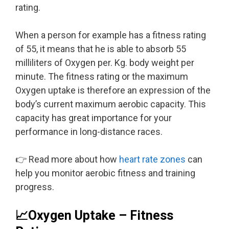
rating.
When a person for example has a fitness rating
of 55, it means that he is able to absorb 55
milliliters of Oxygen per. Kg. body weight per
minute. The fitness rating or the maximum
Oxygen uptake is therefore an expression of the
body’s current maximum aerobic capacity. This
capacity has great importance for your
performance in long-distance races.
👉 Read more about how
heart rate zones
can
help you monitor aerobic fitness and training
progress.
📈Oxygen Uptake – Fitness