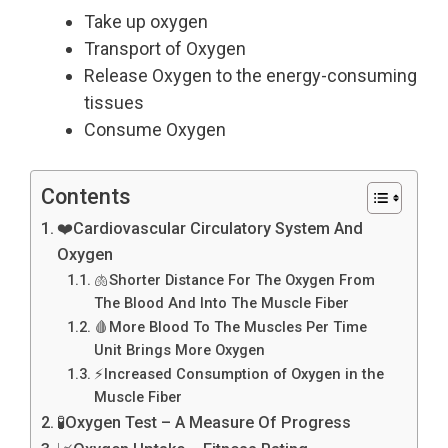
Take up oxygen
Transport of Oxygen
Release Oxygen to the energy-consuming
tissues
Consume Oxygen
Contents
❤️Cardiovascular Circulatory System And
Oxygen
🫁Shorter Distance For The Oxygen From
The Blood And Into The Muscle Fiber
🩸More Blood To The Muscles Per Time
Unit Brings More Oxygen
⚡Increased Consumption of Oxygen in the
Muscle Fiber
🧪Oxygen Test – A Measure Of Progress