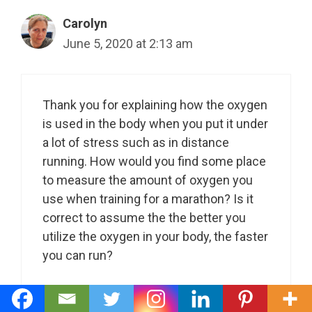
Carolyn
June 5, 2020 at 2:13 am
Thank you for explaining how the oxygen
is used in the body when you put it under
a lot of stress such as in distance
running. How would you find some place
to measure the amount of oxygen you
use when training for a marathon? Is it
correct to assume the the better you
utilize the oxygen in your body, the faster
you can run?
Reply