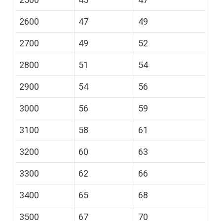
2600
47
49
2700
49
52
2800
51
54
2900
54
56
3000
56
59
3100
58
61
3200
60
63
3300
62
66
3400
65
68
3500
67
70