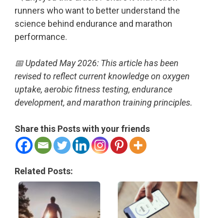
runners who want to better understand the
science behind endurance and marathon
performance.
📅 Updated May 2026: This article has been
revised to reflect current knowledge on oxygen
uptake, aerobic fitness testing, endurance
development, and marathon training principles.
Share this Posts with your friends
Related Posts: