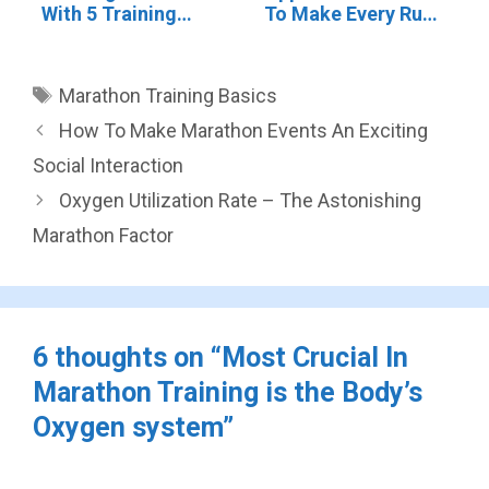
With 5 Training
To Make Every Run
Types
Count
Tags
Marathon Training Basics
How To Make Marathon Events An Exciting
Social Interaction
Oxygen Utilization Rate – The Astonishing
Marathon Factor
6 thoughts on “Most Crucial In
Marathon Training is the Body’s
Oxygen system”