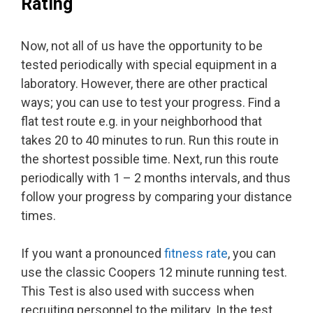
Rating
Now, not all of us have the opportunity to be
tested periodically with special equipment in a
laboratory. However, there are other practical
ways; you can use to test your progress. Find a
flat test route e.g. in your neighborhood that
takes 20 to 40 minutes to run. Run this route in
the shortest possible time. Next, run this route
periodically with 1 – 2 months intervals, and thus
follow your progress by comparing your distance
times.
If you want a pronounced
fitness rate
, you can
use the classic Coopers 12 minute running test.
This Test is also used with success when
recruiting personnel to the military. In the test,