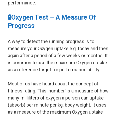
performance.
🧪Oxygen Test – A Measure Of
Progress
A way to detect the running progress is to
measure your Oxygen uptake e.g. today and then
again after a period of a few weeks or months. It
is common to use the maximum Oxygen uptake
as a reference target for performance ability.
Most of us have heard about the concept of
fitness rating. This ‘number’ is a measure of how
many milliliters of oxygen a person can uptake
(absorb) per minute per kg. body weight. It uses
as a measure of the maximum Oxygen uptake