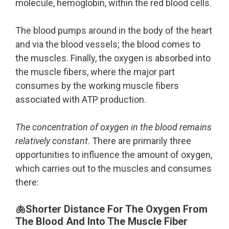
molecule, hemoglobin, within the red blood cells.
The blood pumps around in the body of the heart
and via the blood vessels; the blood comes to
the muscles. Finally, the oxygen is absorbed into
the muscle fibers, where the major part
consumes by the working muscle fibers
associated with ATP production.
The concentration of oxygen in the blood remains
relatively constant
. There are primarily three
opportunities to influence the amount of oxygen,
which carries out to the muscles and consumes
there:
🫁Shorter Distance For The Oxygen From
The Blood And Into The Muscle Fiber