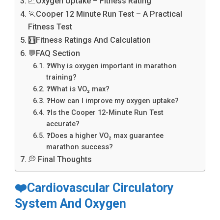
📈Oxygen Uptake – Fitness Rating
🏃Cooper 12 Minute Run Test – A Practical
Fitness Test
🧮Fitness Ratings And Calculation
💬FAQ Section
❓Why is oxygen important in marathon
training?
❓What is VO₂ max?
❓How can I improve my oxygen uptake?
❓Is the Cooper 12-Minute Run Test
accurate?
❓Does a higher VO₂ max guarantee
marathon success?
💭 Final Thoughts
❤️Cardiovascular Circulatory
System And Oxygen