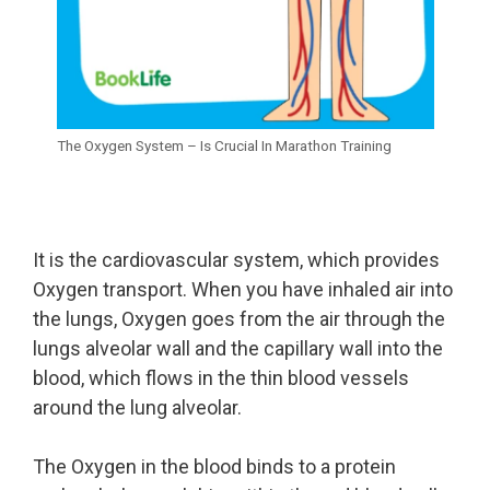
The Oxygen System – Is Crucial In Marathon Training
It is the cardiovascular system, which provides
Oxygen transport. When you have inhaled air into
the lungs, Oxygen goes from the air through the
lungs alveolar wall and the capillary wall into the
blood, which flows in the thin blood vessels
around the lung alveolar.
The Oxygen in the blood binds to a protein