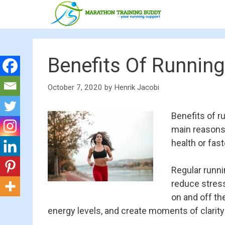
Skip
to
content
Benefits Of Running
October 7, 2020
by
Henrik Jacobi
Benefits of r
main reasons 
health or fas
Regular runni
reduce stress
on and off th
energy levels, and create moments of clarity