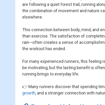
are following a quiet forest trail, running alon
the combination of movement and nature can cr
elsewhere.
This connection between body, mind, and 
than exercise. The satisfaction of completi
rain—often creates a sense of accomplishmen
the workout has ended.
For many experienced runners, this feeling 
be motivating, but the lasting benefit is ofte
running brings to everyday life.
👉 Many runners discover that spending time
growth
, and a stronger connection with natur