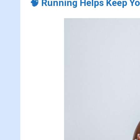
🧠 Running Helps Keep Yo