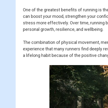
One of the greatest benefits of running is th
can boost your mood, strengthen your confi
stress more effectively. Over time, runnin
personal growth, resilience, and wellbeing.
The combination of physical movement, menta
experience that many runners find deeply rew
a lifelong habit because of the positive chan