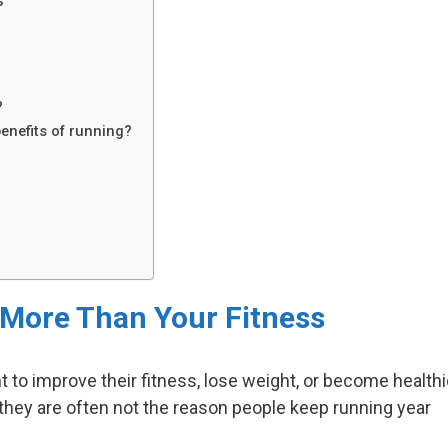
s
?
benefits of running?
More Than Your Fitness
to improve their fitness, lose weight, or become healthi
 they are often not the reason people keep running year