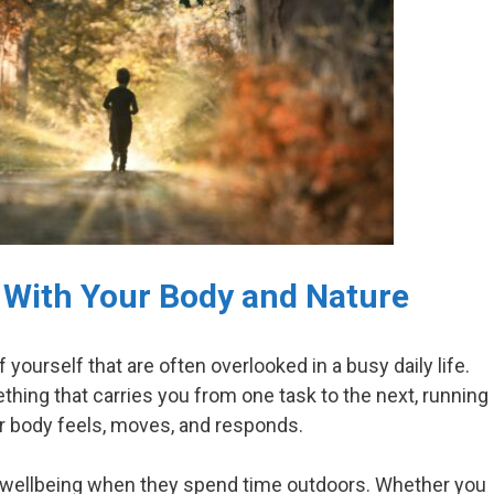
 With Your Body and Nature
yourself that are often overlooked in a busy daily life.
hing that carries you from one task to the next, running
 body feels, moves, and responds.
 wellbeing when they spend time outdoors. Whether you