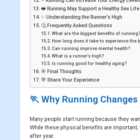
⚡ Running Can Increase Your Energy Level
❤️ Running May Support a Healthy Sex Life
✨ Understanding the Runner’s High
🤔 Frequently Asked Questions
What are the biggest benefits of running
How long does it take to experience the 
Can running improve mental health?
What is a runner’s high?
Is running good for healthy aging?
🎯 Final Thoughts
💬 Share Your Experience
🏃 Why Running Changes 
Many people start running because they want 
While these physical benefits are important,
after year.