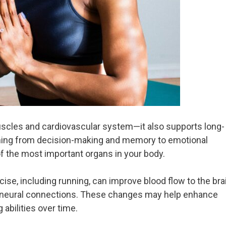
cles and cardiovascular system—it also supports long-
ything from decision-making and memory to emotional
of the most important organs in your body.
ise, including running, can improve blood flow to the bra
 neural connections. These changes may help enhance
abilities over time.