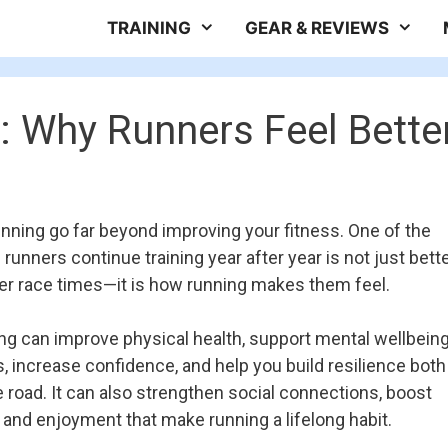
TRAINING
GEAR & REVIEWS
: Why Runners Feel Bette
unning go far beyond improving your fitness. One of the
runners continue training year after year is not just bett
ter race times—it is how running makes them feel.
ng can improve physical health, support mental wellbeing
, increase confidence, and help you build resilience both
e road. It can also strengthen social connections, boost
 and enjoyment that make running a lifelong habit.