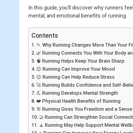
In this guide, you’ll discover why runners fe
mental, and emotional benefits of running.
Contents
🏃 Why Running Changes More Than Your Fi
🌿 Running Connects You With Your Body an
🧠 Running Helps Keep Your Brain Sharp
😊 Running Can Improve Your Mood
😌 Running Can Help Reduce Stress
🚀 Running Builds Confidence and Self-Beli
💪 Running Develops Mental Strength
❤️ Physical Health Benefits of Running
🎯 Running Gives You Freedom and a Sense 
🤝 Running Can Strengthen Social Connect
🧘 Running May Help Support Mental Wellb