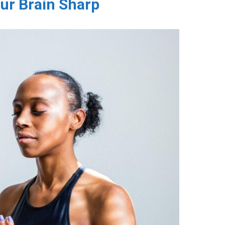
ur Brain Sharp