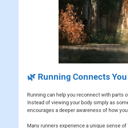
🌿 Running Connects You
Running can help you reconnect with parts of 
Instead of viewing your body simply as somet
encourages a deeper awareness of how your
Many runners experience a unique sense of