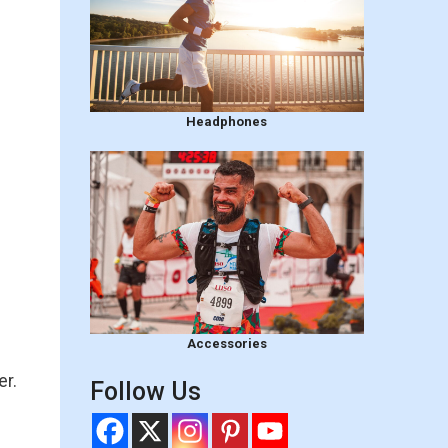
Headphones
Accessories
er.
Follow Us