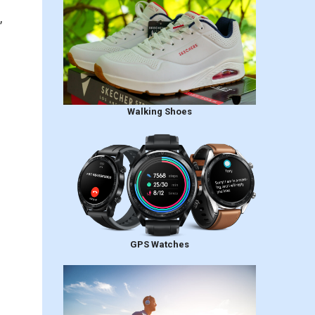
,
Walking Shoes
GPS Watches