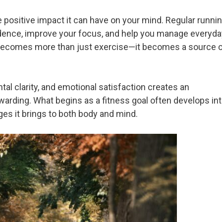
e positive impact it can have on your mind. Regular runni
dence, improve your focus, and help you manage everyda
g becomes more than just exercise—it becomes a source 
l clarity, and emotional satisfaction creates an
arding. What begins as a fitness goal often develops in
ges it brings to both body and mind.