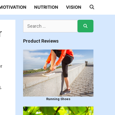
MOTIVATION
NUTRITION
VISION
Search
for:
r
Product Reviews
er
,
Running Shoes