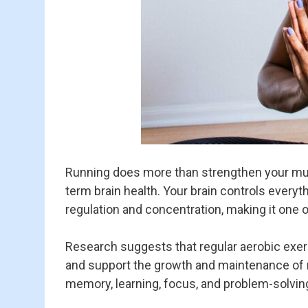
Running does more than strengthen your mus
term brain health. Your brain controls ever
regulation and concentration, making it one 
Research suggests that regular aerobic exerc
and support the growth and maintenance of
memory, learning, focus, and problem-solving 