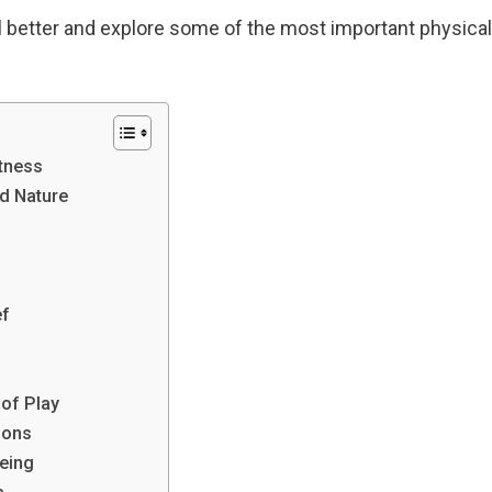
el better and explore some of the most important physical
tness
d Nature
ef
of Play
ions
eing