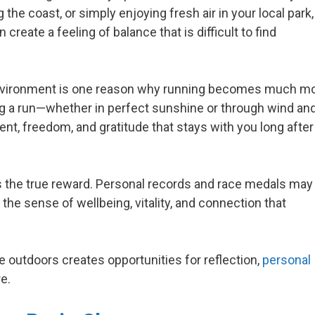
g the coast, or simply enjoying fresh air in your local park,
eate a feeling of balance that is difficult to find
environment is one reason why running becomes much m
ng a run—whether in perfect sunshine or through wind an
t, freedom, and gratitude that stays with you long after
is the true reward. Personal records and race medals may
n the sense of wellbeing, vitality, and connection that
 outdoors creates opportunities for reflection,
personal
e.