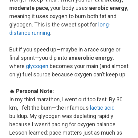
moderate pace
, your body uses
aerobic energy
,
meaning it uses oxygen to burn both fat and
glycogen. This is the sweet spot for
long-
distance running
.
But if you speed up—maybe in a race surge or
final sprint—you dip into
anaerobic energy
,
where
glycogen
becomes your main (and almost
only) fuel source because oxygen can’t keep up.
🔥 Personal Note:
In my third marathon, I went out too fast. By 30
km, I felt the burn—the infamous
lactic acid
buildup. My glycogen was depleting rapidly
because I wasn’t pacing for oxygen balance.
Lesson learned: pace matters just as much as