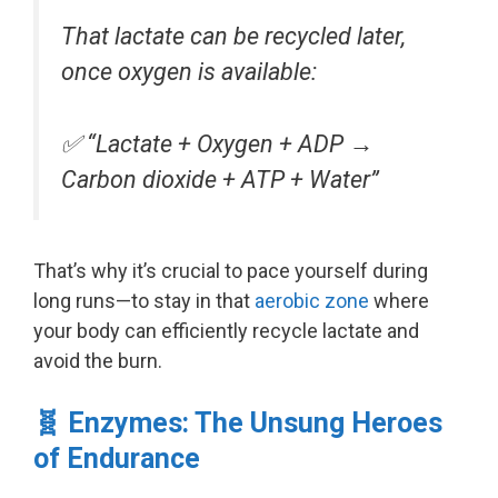
That lactate can be recycled later,
once oxygen is available:
✅
“Lactate + Oxygen + ADP →
Carbon dioxide + ATP + Water”
That’s why it’s crucial to pace yourself during
long runs—to stay in that
aerobic zone
where
your body can efficiently recycle lactate and
avoid the burn.
🧬 Enzymes: The Unsung Heroes
of Endurance