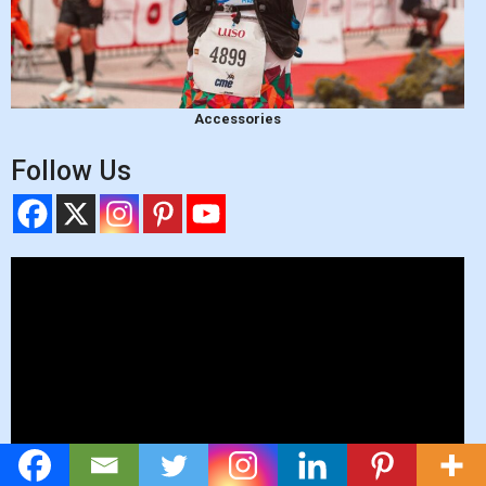
Accessories
Follow Us