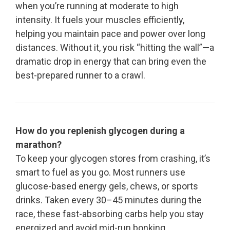
when you’re running at moderate to high
intensity. It fuels your muscles efficiently,
helping you maintain pace and power over long
distances. Without it, you risk “hitting the wall”—a
dramatic drop in energy that can bring even the
best-prepared runner to a crawl.
How do you replenish glycogen during a
marathon?
To keep your glycogen stores from crashing, it’s
smart to fuel as you go. Most runners use
glucose-based energy gels, chews, or sports
drinks. Taken every 30–45 minutes during the
race, these fast-absorbing carbs help you stay
energized and avoid mid-run bonking.