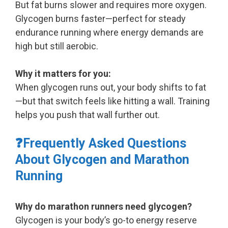
But fat burns slower and requires more oxygen.
Glycogen burns faster—perfect for steady
endurance running where energy demands are
high but still aerobic.
Why it matters for you:
When glycogen runs out, your body shifts to fat
—but that switch feels like hitting a wall. Training
helps you push that wall further out.
❓Frequently Asked Questions
About Glycogen and Marathon
Running
Why do marathon runners need glycogen?
Glycogen is your body’s go-to energy reserve