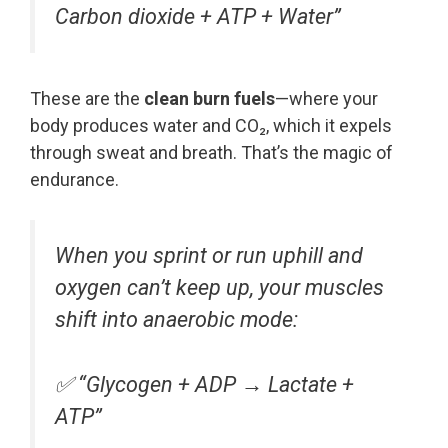
Carbon dioxide + ATP + Water”
These are the
clean burn fuels
—where your
body produces water and CO₂, which it expels
through sweat and breath. That’s the magic of
endurance.
When you sprint or run uphill and
oxygen can’t keep up, your muscles
shift into anaerobic mode:
✅
“Glycogen + ADP → Lactate +
ATP”