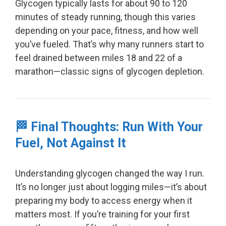
Glycogen typically lasts for about 90 to 120
minutes of steady running, though this varies
depending on your pace, fitness, and how well
you’ve fueled. That’s why many runners start to
feel drained between miles 18 and 22 of a
marathon—classic signs of glycogen depletion.
🏁 Final Thoughts: Run With Your
Fuel, Not Against It
Understanding glycogen changed the way I run.
It’s no longer just about logging miles—it’s about
preparing my body to access energy when it
matters most. If you’re training for your first