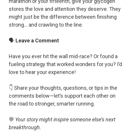
marathon or your fifteenth, give your glycogen
stores the love and attention they deserve. They
might just be the difference between finishing
strong… and crawling to the line.
🗣️
Leave a Comment
Have you ever hit the wall mid-race? Or found a
fueling strategy that worked wonders for you? I’d
love to hear your experience!
👇 Share your thoughts, questions, or tips in the
comments below—let’s support each other on
the road to stronger, smarter running.
💬
Your story might inspire someone else’s next
breakthrough.