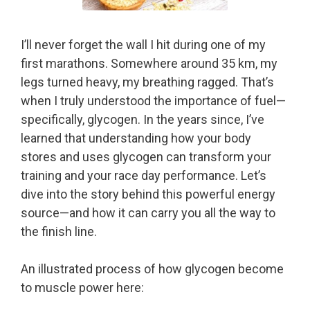
I’ll never forget the wall I hit during one of my
first marathons. Somewhere around 35 km, my
legs turned heavy, my breathing ragged. That’s
when I truly understood the importance of fuel—
specifically, glycogen. In the years since, I’ve
learned that understanding how your body
stores and uses glycogen can transform your
training and your race day performance. Let’s
dive into the story behind this powerful energy
source—and how it can carry you all the way to
the finish line.
An illustrated process of how glycogen become
to muscle power here: