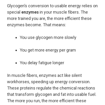
Glycogen’s conversion to usable energy relies on
special
enzymes
in your muscle fibers. The
more trained you are, the more efficient these
enzymes become. That means:
You use glycogen more slowly
You get more energy per gram
You delay fatigue longer
In muscle fibers, enzymes act like silent
workhorses, speeding up energy conversion.
These proteins regulate the chemical reactions
that transform glycogen and fat into usable fuel.
The more you run, the more efficient these