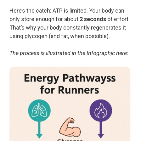
Here’s the catch: ATP is limited. Your body can
only store enough for about
2 seconds
of effort.
That’s why your body constantly regenerates it
using glycogen (and fat, when possible).
The process is illustrated in the Infographic here: