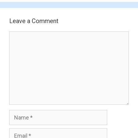
Leave a Comment
Comment
Name
Email