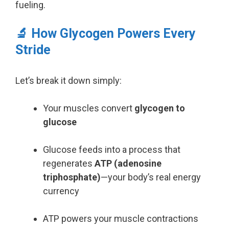
fueling.
🔬 How Glycogen Powers Every
Stride
Let’s break it down simply:
Your muscles convert
glycogen to
glucose
Glucose feeds into a process that
regenerates
ATP (adenosine
triphosphate)
—your body’s real energy
currency
ATP powers your muscle contractions