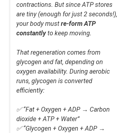
contractions. But since ATP stores
are tiny (enough for just 2 seconds!),
your body must
re-form ATP
constantly
to keep moving.
That regeneration comes from
glycogen and fat, depending on
oxygen availability. During aerobic
runs, glycogen is converted
efficiently:
✅
“Fat + Oxygen + ADP → Carbon
dioxide + ATP + Water”
✅
“Glycogen + Oxygen + ADP →