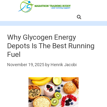
Skip
to
content
MENU
Why Glycogen Energy
Depots Is The Best Running
Fuel
November 19, 2025
by
Henrik Jacobi