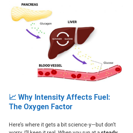
📈 Why Intensity Affects Fuel:
The Oxygen Factor
Here’s where it gets a bit science-y—but don’t
worry, I’ll keep it real. When you run at a
steady,