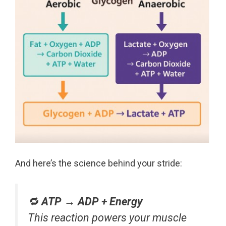
And here’s the science behind your stride:
🔁
ATP → ADP + Energy
This reaction powers your muscle