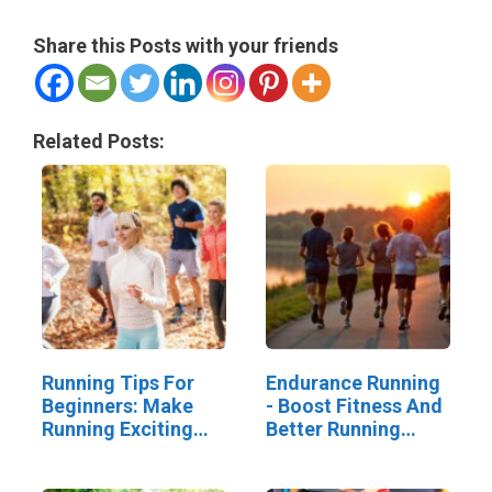
Share this Posts with your friends
Related Posts:
Running Tips For
Endurance Running
Beginners: Make
- Boost Fitness And
Running Exciting
Better Running
And Social
Skills