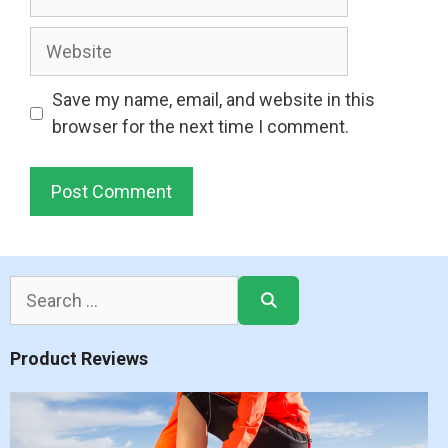
Website
Save my name, email, and website in this
browser for the next time I comment.
Search
for:
Product Reviews