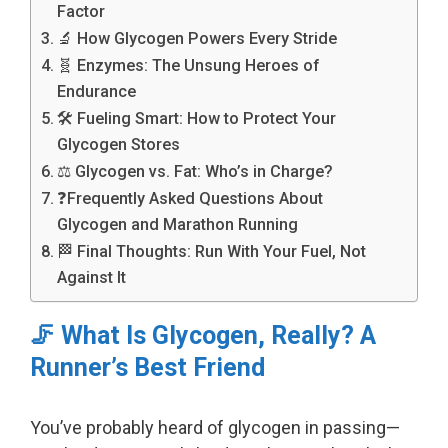
Factor
🔬 How Glycogen Powers Every Stride
🧬 Enzymes: The Unsung Heroes of
Endurance
🛠️ Fueling Smart: How to Protect Your
Glycogen Stores
⚖️ Glycogen vs. Fat: Who’s in Charge?
❓Frequently Asked Questions About
Glycogen and Marathon Running
🏁 Final Thoughts: Run With Your Fuel, Not
Against It
🦵 What Is Glycogen, Really? A
Runner’s Best Friend
You’ve probably heard of glycogen in passing—