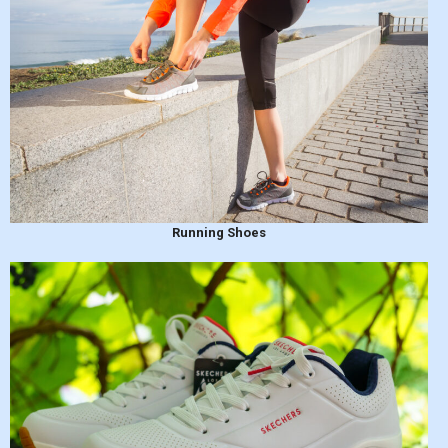
Running Shoes