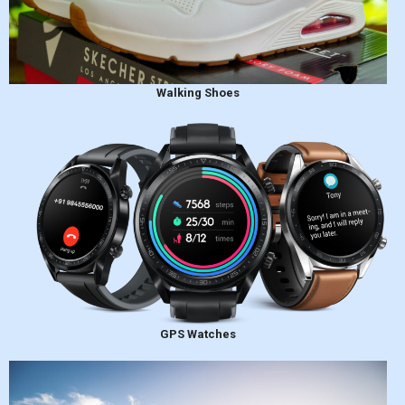
Walking Shoes
GPS Watches