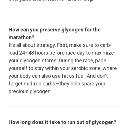
How can you preserve glycogen for the
marathon?
It’s all about strategy. First, make sure to carb-
load 24–48 hours before race day to maximize
your glycogen stores. During the race, pace
yourself to stay within your aerobic zone, where
your body can also use fat as fuel. And don’t
forget mid-run carbs—they help spare your
precious glycogen.
How long does it take to run out of glycogen?