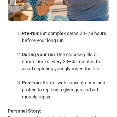
Pre-run
: Eat complex carbs 24–48 hours
before your long run.
During your run
: Use glucose gels or
sports drinks every 30–45 minutes to
avoid depleting your glycogen too fast.
Post-run
: Refuel with a mix of carbs and
protein to replenish glycogen and aid
muscle repair.
Personal Story: