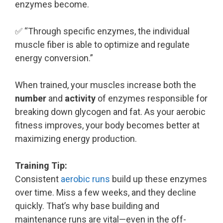
enzymes become.
✅ “Through specific enzymes, the individual
muscle fiber is able to optimize and regulate
energy conversion.”
When trained, your muscles increase both the
number
and
activity
of enzymes responsible for
breaking down glycogen and fat. As your aerobic
fitness improves, your body becomes better at
maximizing energy production.
Training Tip:
Consistent
aerobic runs
build up these enzymes
over time. Miss a few weeks, and they decline
quickly. That’s why base building and
maintenance runs are vital—even in the off-