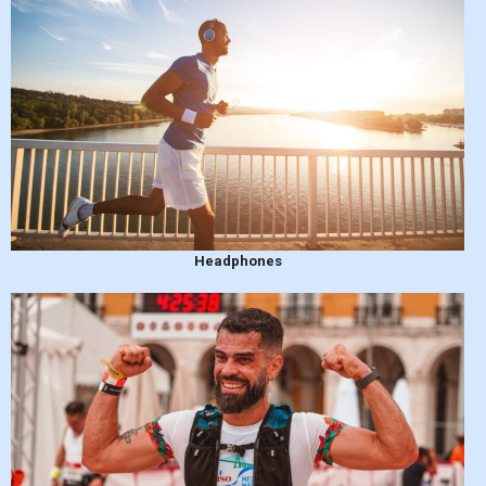
Headphones