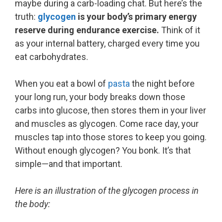
maybe during a carb-loading chat. But here’s the
truth:
glycogen
is your body’s primary energy
reserve during endurance exercise.
Think of it
as your internal battery, charged every time you
eat carbohydrates.
When you eat a bowl of
pasta
the night before
your long run, your body breaks down those
carbs into glucose, then stores them in your liver
and muscles as glycogen. Come race day, your
muscles tap into those stores to keep you going.
Without enough glycogen? You bonk. It’s that
simple—and that important.
Here is an illustration of the glycogen process in
the body: