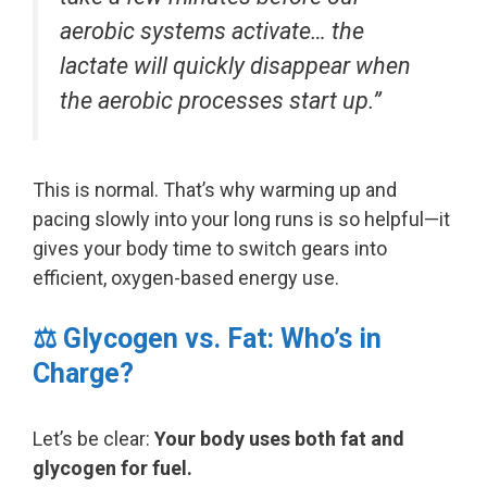
aerobic systems activate… the
lactate will quickly disappear when
the aerobic processes start up.”
This is normal. That’s why warming up and
pacing slowly into your long runs is so helpful—it
gives your body time to switch gears into
efficient, oxygen-based energy use.
⚖️ Glycogen vs. Fat: Who’s in
Charge?
Let’s be clear:
Your body uses both fat and
glycogen for fuel.