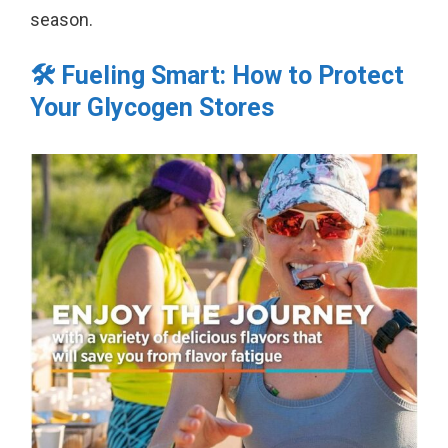
season.
🛠️ Fueling Smart: How to Protect
Your Glycogen Stores