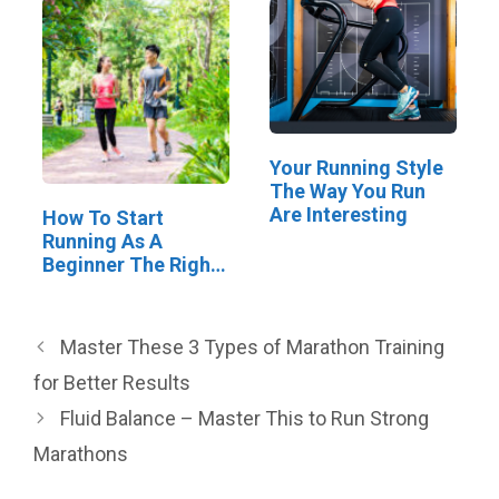
Your Running Style
The Way You Run
Are Interesting
How To Start
Running As A
Beginner The Right
Way
Master These 3 Types of Marathon Training
for Better Results
Fluid Balance – Master This to Run Strong
Marathons