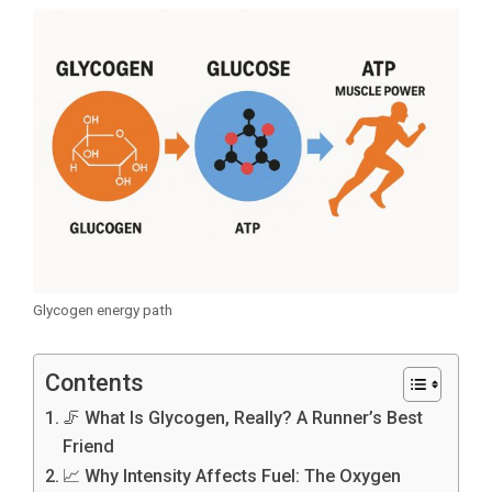
Glycogen energy path
Contents
🦵 What Is Glycogen, Really? A Runner’s Best
Friend
📈 Why Intensity Affects Fuel: The Oxygen