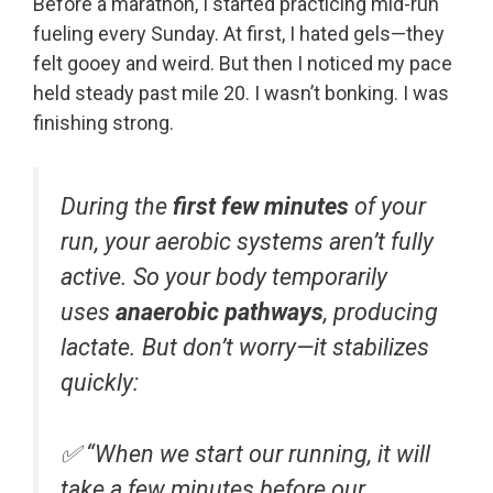
Before a marathon, I started practicing mid-run
fueling every Sunday. At first, I hated gels—they
felt gooey and weird. But then I noticed my pace
held steady past mile 20. I wasn’t bonking. I was
finishing strong.
During the
first few minutes
of your
run, your aerobic systems aren’t fully
active. So your body temporarily
uses
anaerobic pathways
, producing
lactate. But don’t worry—it stabilizes
quickly:
✅
“When we start our running, it will
take a few minutes before our