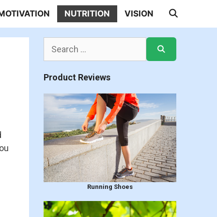
MOTIVATION
NUTRITION
VISION
Search
for:
Product Reviews
d
you
Running Shoes