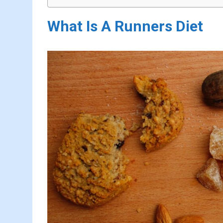
What Is A Runners Diet