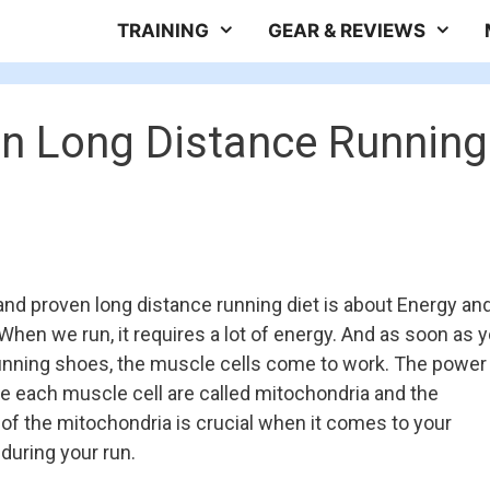
TRAINING
GEAR & REVIEWS
en Long Distance Running
and proven long distance running diet is about Energy an
hen we run, it requires a lot of energy. And as soon as 
unning shoes, the muscle cells come to work. The power
de each muscle cell are called mitochondria and the
f the mitochondria is crucial when it comes to your
uring your run.