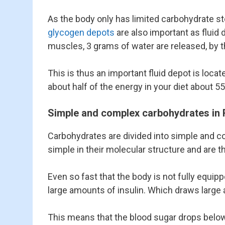
As the body only has limited carbohydrate stor
glycogen depots
are also important as fluid 
muscles, 3 grams of water are released, by 
This is thus an important fluid depot is loca
about half of the energy in your diet about
Simple and complex carbohydrates in 
Carbohydrates are divided into simple and 
simple in their molecular structure and are t
Even so fast that the body is not fully equipp
large amounts of insulin. Which draws large am
This means that the blood sugar drops below