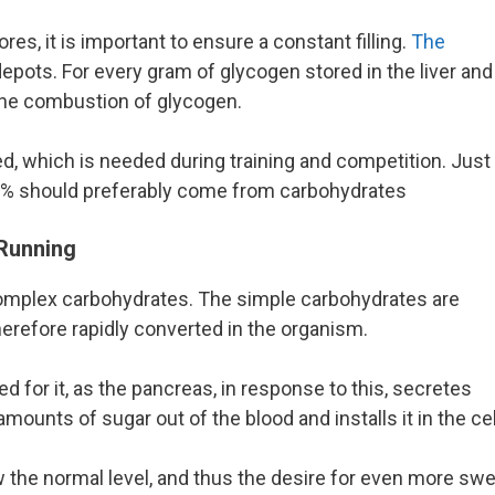
es, it is important to ensure a constant filling.
The
depots. For every gram of glycogen stored in the liver and
the combustion of glycogen.
ted, which is needed during training and competition. Just
 55% should preferably come from carbohydrates
Running
complex carbohydrates. The simple carbohydrates are
herefore rapidly converted in the organism.
ed for it, as the pancreas, in response to this, secretes
ounts of sugar out of the blood and installs it in the cel
 the normal level, and thus the desire for even more sw