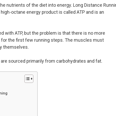
he nutrients of the diet into energy. Long Distance Runni
is high-octane energy product is called ATP and is an
d with ATP, but the problem is that there is no more
n for the first few running steps. The muscles must
gy themselves.
 are sourced primarily from carbohydrates and fat.
ning