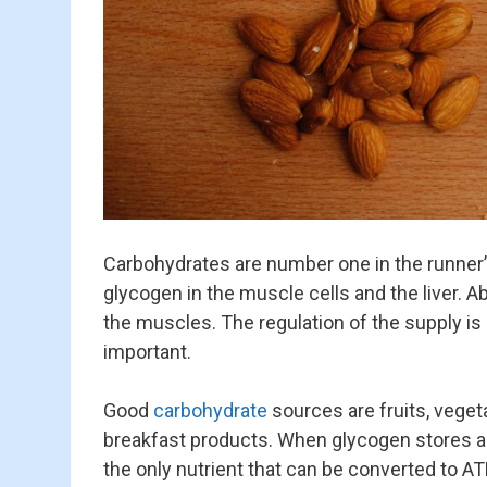
Carbohydrates are number one in the runner’s
glycogen in the muscle cells and the liver. Abo
the muscles. The regulation of the supply is
important.
Good
carbohydrate
sources are fruits, veget
breakfast products. When glycogen stores ar
the only nutrient that can be converted to AT