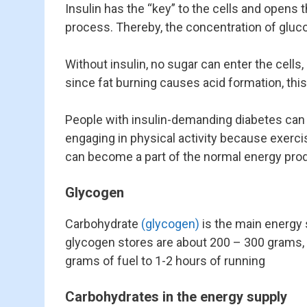
Insulin has the “key” to the cells and opens
process. Thereby, the concentration of gluc
Without insulin, no sugar can enter the cell
since fat burning causes acid formation, this
People with insulin-demanding diabetes can g
engaging in physical activity because exercis
can become a part of the normal energy prod
Glycogen
Carbohydrate
(glycogen)
is the main energy 
glycogen stores are about 200 – 300 grams, 
grams of fuel to 1-2 hours of running
Carbohydrates in the energy supply