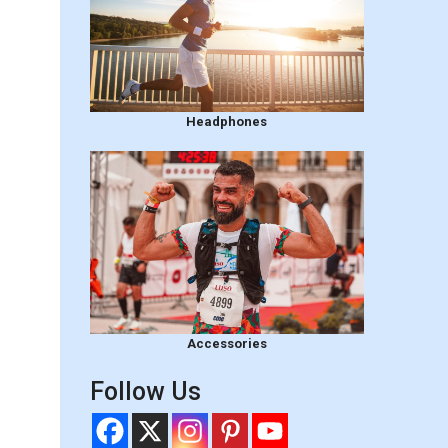
Headphones
Accessories
Follow Us