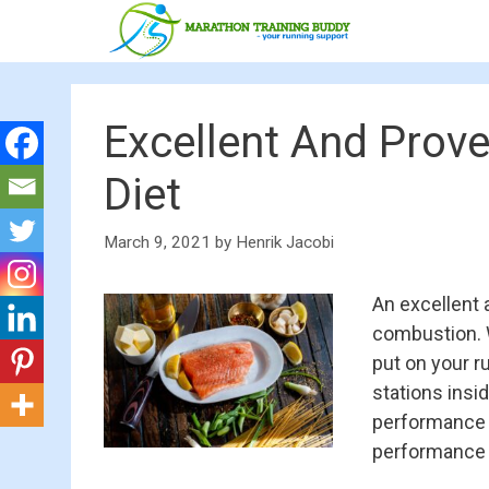
Skip
to
content
Excellent And Prov
Diet
March 9, 2021
by
Henrik Jacobi
An excellent 
combustion. W
put on your r
stations insi
performance o
performance d