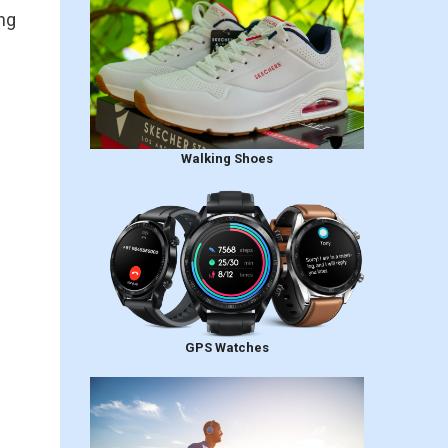
ng
Walking Shoes
GPS Watches