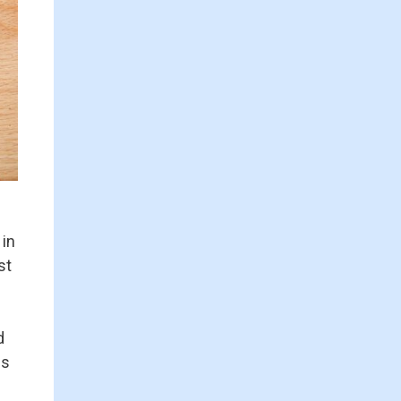
 in
st
d
is