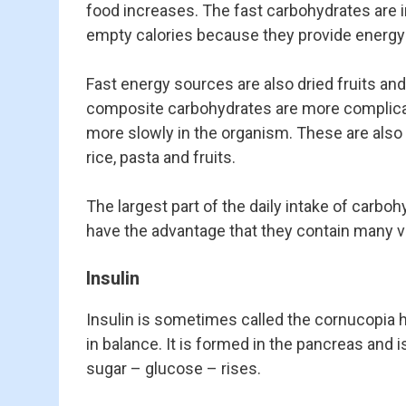
food increases. The fast carbohydrates are i
empty calories because they provide energy bu
Fast energy sources are also dried fruits and
composite carbohydrates are more complicate
more slowly in the organism. These are also 
rice, pasta and fruits.
The largest part of the daily intake of carbo
have the advantage that they contain many vi
Insulin
Insulin is sometimes called the cornucopia
in balance. It is formed in the pancreas and 
sugar – glucose – rises.