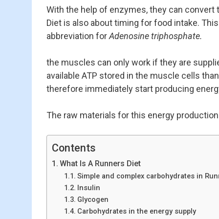
With the help of enzymes, they can convert t
Diet is also about timing for food intake. Th
abbreviation for
Adenosine triphosphate.
the muscles can only work if they are supplie
available ATP stored in the muscle cells tha
therefore immediately start producing ener
The raw materials for this energy production
Contents
What Is A Runners Diet
Simple and complex carbohydrates in Run
Insulin
Glycogen
Carbohydrates in the energy supply