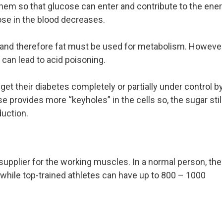
 them so that glucose can enter and contribute to the ene
ose in the blood decreases.
s, and therefore fat must be used for metabolism. However
 can lead to acid poisoning.
et their diabetes completely or partially under control b
e provides more “keyholes” in the cells so, the sugar stil
uction.
supplier for the working muscles. In a normal person, the
while top-trained athletes can have up to 800 – 1000