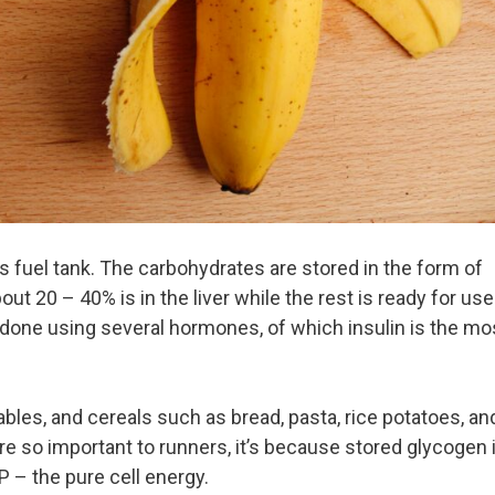
 fuel tank. The carbohydrates are stored in the form of
ut 20 – 40% is in the liver while the rest is ready for use
 done using several hormones, of which insulin is the mo
ables, and cereals such as bread, pasta, rice potatoes, an
e so important to runners, it’s because stored glycogen 
P – the pure cell energy.