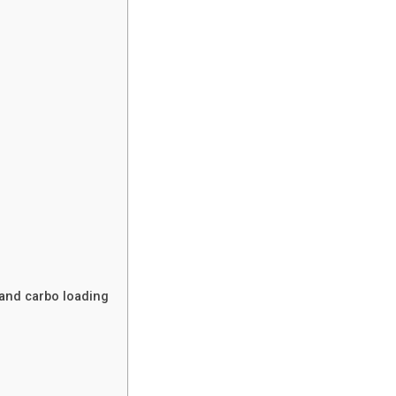
and carbo loading