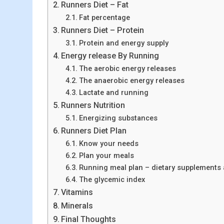
Runners Diet – Fat
Fat percentage
Runners Diet – Protein
Protein and energy supply
Energy release By Running
The aerobic energy releases
The anaerobic energy releases
Lactate and running
Runners Nutrition
Energizing substances
Runners Diet Plan
Know your needs
Plan your meals
Running meal plan – dietary supplements 
The glycemic index
Vitamins
Minerals
Final Thoughts