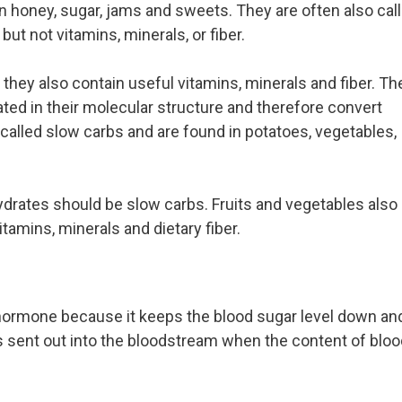
n honey, sugar, jams and sweets. They are often also cal
t not vitamins, minerals, or fiber.
 they also contain useful vitamins, minerals and fiber. Th
d in their molecular structure and therefore convert
called slow carbs and are found in potatoes, vegetables,
hydrates should be slow carbs. Fruits and vegetables also
tamins, minerals and dietary fiber.
 hormone because it keeps the blood sugar level down an
is sent out into the bloodstream when the content of bloo