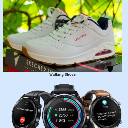
Walking Shoes