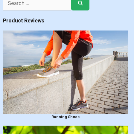
for:
Product Reviews
Running Shoes