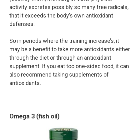
activity excretes possibly so many free radicals,
that it exceeds the body’s own antioxidant
defenses.
So in periods where the training increase’s, it
may be a benefit to take more antioxidants either
through the diet or through an antioxidant
supplement. If you eat too one-sided food, it can
also recommend taking supplements of
antioxidants.
Omega 3 (fish oil)