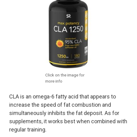
Click on the image for
more info
CLA is an omega-6 fatty acid that appears to
increase the speed of fat combustion and
simultaneously inhibits the fat deposit. As for
supplements, it works best when combined with
regular training.