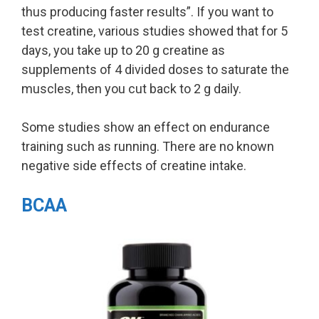
thus producing faster results”. If you want to
test creatine, various studies showed that for 5
days, you take up to 20 g creatine as
supplements of 4 divided doses to saturate the
muscles, then you cut back to 2 g daily.
Some studies show an effect on endurance
training such as running. There are no known
negative side effects of creatine intake.
BCAA