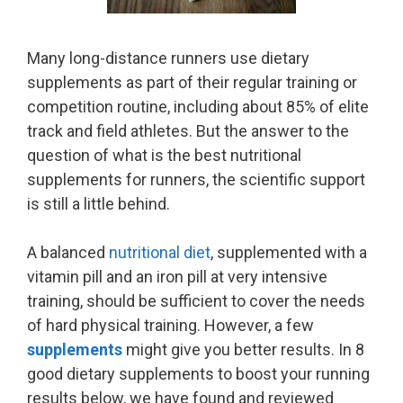
Many long-distance runners use dietary
supplements as part of their regular training or
competition routine, including about 85% of elite
track and field athletes. But the answer to the
question of what is the best nutritional
supplements for runners, the scientific support
is still a little behind.
A balanced
nutritional diet
, supplemented with a
vitamin pill and an iron pill at very intensive
training, should be sufficient to cover the needs
of hard physical training. However, a few
supplements
might give you better results. In 8
good dietary supplements to boost your running
results below, we have found and reviewed