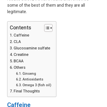
some of the best of them and they are all
legitimate.
Contents
Caffeine
CLA
Glucosamine sulfate
Creatine
BCAA
Others
Ginseng
Antioxidants
Omega 3 (fish oil)
Final Thoughts
Caffeine