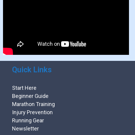
Quick Links
Start Here
Beginner Guide
Marathon Training
Injury Prevention
Running Gear
Newsletter