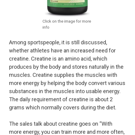
Click on the image for more
info
Among sportspeople, it is still discussed,
whether athletes have an increased need for
creatine. Creatine is an amino acid, which
produces by the body and stores naturally in the
muscles. Creatine supplies the muscles with
more energy by helping the body convert various
substances in the muscles into usable energy.
The daily requirement of creatine is about 2
grams which normally covers during the diet.
The sales talk about creatine goes on “With
more energy, you can train more and more often,