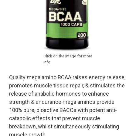
Click on the image for more
info
Quality mega amino BCAA raises energy release,
promotes muscle tissue repair, & stimulates the
release of anabolic hormones to enhance
strength & endurance mega aminos provide
100% pure, bioactive BACCs with potent anti-
catabolic effects that prevent muscle
breakdown, whilst simultaneously stimulating
muscle growth.