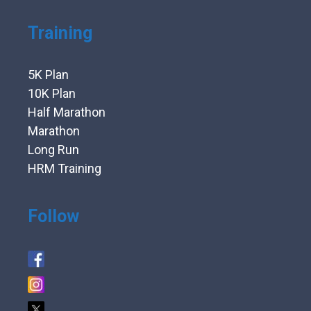
Training
5K Plan
10K Plan
Half Marathon
Marathon
Long Run
HRM Training
Follow