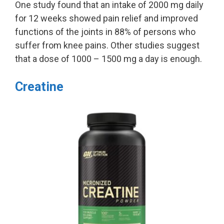
One study found that an intake of 2000 mg daily
for 12 weeks showed pain relief and improved
functions of the joints in 88% of persons who
suffer from knee pains. Other studies suggest
that a dose of 1000 – 1500 mg a day is enough.
Creatine