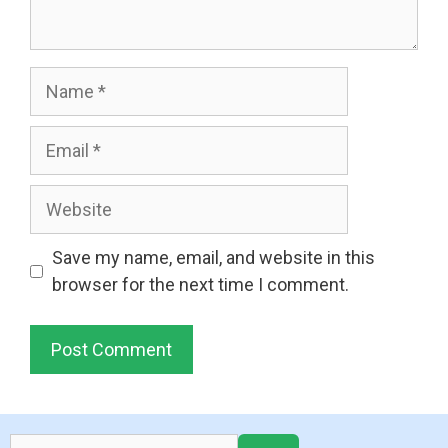
Name
Email
Website
Save my name, email, and website in this
browser for the next time I comment.
Search