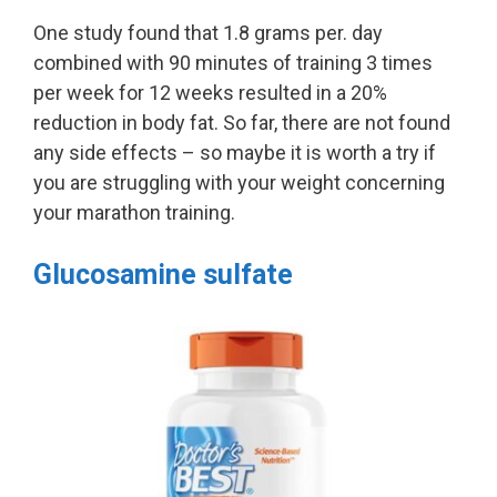
One study found that 1.8 grams per. day
combined with 90 minutes of training 3 times
per week for 12 weeks resulted in a 20%
reduction in body fat. So far, there are not found
any side effects – so maybe it is worth a try if
you are struggling with your weight concerning
your marathon training.
Glucosamine sulfate