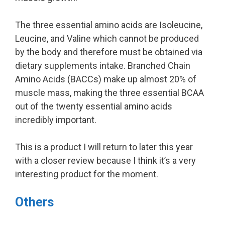
The three essential amino acids are Isoleucine,
Leucine, and Valine which cannot be produced
by the body and therefore must be obtained via
dietary supplements intake. Branched Chain
Amino Acids (BACCs) make up almost 20% of
muscle mass, making the three essential BCAA
out of the twenty essential amino acids
incredibly important.
This is a product I will return to later this year
with a closer review because I think it’s a very
interesting product for the moment.
Others