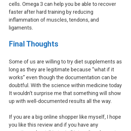
cells. Omega 3 can help you be able to recover
faster after hard training by reducing
inflammation of muscles, tendons, and
ligaments.
Final Thoughts
Some of us are willing to try diet supplements as
long as they are legitimate because “what if it
works” even though the documentation can be
doubtful. With the science within medicine today
It wouldn’t surprise me that something will show
up with well-documented results all the way.
If you are a big online shopper like myself, I hope
you like this review and if you have any