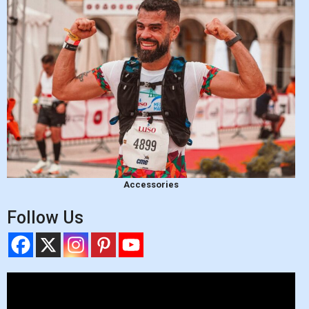
Accessories
Follow Us