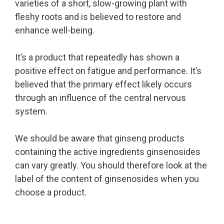
varieties of a short, slow-growing plant with
fleshy roots and is believed to restore and
enhance well-being.
It’s a product that repeatedly has shown a
positive effect on fatigue and performance. It’s
believed that the primary effect likely occurs
through an influence of the central nervous
system.
We should be aware that ginseng products
containing the active ingredients ginsenosides
can vary greatly. You should therefore look at the
label of the content of ginsenosides when you
choose a product.