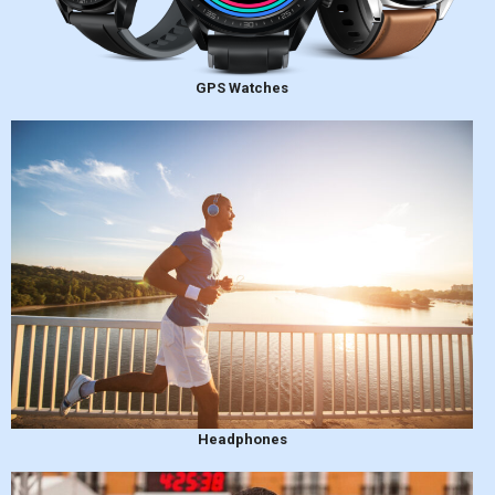
GPS Watches
Headphones