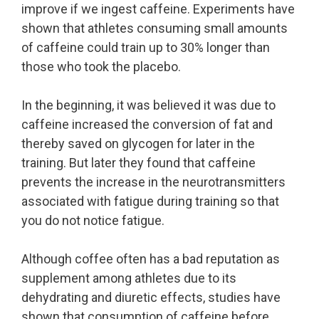
improve if we ingest caffeine. Experiments have
shown that athletes consuming small amounts
of caffeine could train up to 30% longer than
those who took the placebo.
In the beginning, it was believed it was due to
caffeine increased the conversion of fat and
thereby saved on glycogen for later in the
training. But later they found that caffeine
prevents the increase in the neurotransmitters
associated with fatigue during training so that
you do not notice fatigue.
Although coffee often has a bad reputation as
supplement among athletes due to its
dehydrating and diuretic effects, studies have
shown that consumption of caffeine before