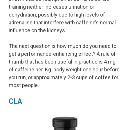
training neither increases urination or
dehydration, possibly due to high levels of
adrenaline that interfere with caffeine’s normal
influence on the kidneys.
The next question is how much do you need to
get a performance-enhancing effect? A rule of
thumb that has been useful in practice is 4 mg
of caffeine per. Kg. body weight one hour before
you run, or approximately 2-3 cups of coffee for
most people.
CLA