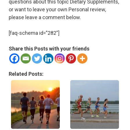
questions about this topic Dietary Supplements,
or want to leave your own Personal review,
please leave a comment below.
[faq-schema id=”282″]
Share this Posts with your friends
Related Posts: