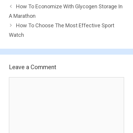
How To Economize With Glycogen Storage In
A Marathon
How To Choose The Most Effective Sport
Watch
Leave a Comment
Comment