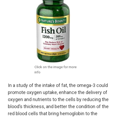
Click on the image for more
info
In a study of the intake of fat, the omega-3 could
promote oxygen uptake, enhance the delivery of
oxygen and nutrients to the cells by reducing the
blood’s thickness, and better the condition of the
red blood cells that bring hemoglobin to the