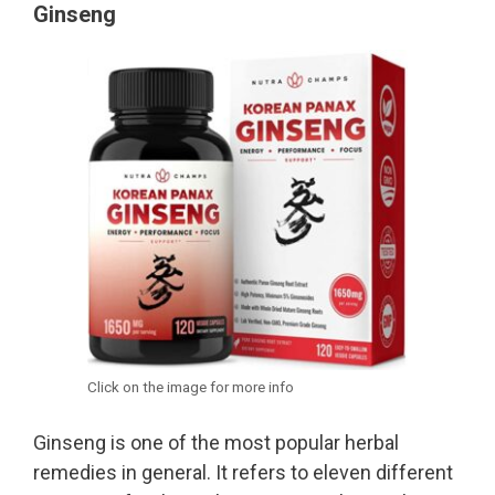
Ginseng
Click on the image for more info
Ginseng is one of the most popular herbal
remedies in general. It refers to eleven different