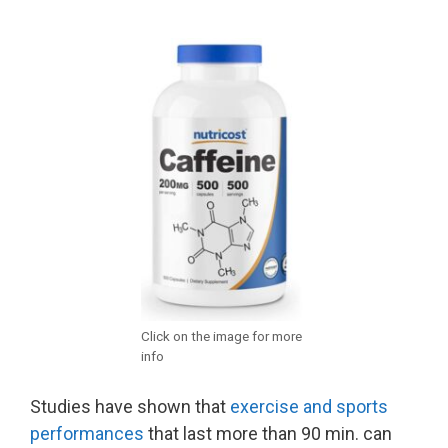
Click on the image for more
info
Studies have shown that
exercise and sports
performances
that last more than 90 min. can