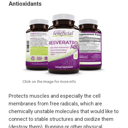
Antioxidants
Click on the image for more info
Protects muscles and especially the cell
membranes from free radicals, which are
chemically unstable molecules that would like to
connect to stable structures and oxidize them
(destroy them). Running or other physical