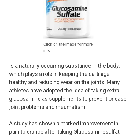
Click on the image for more
info
Is a naturally occurring substance in the body,
which plays a role in keeping the cartilage
healthy and reducing wear on the joints. Many
athletes have adopted the idea of taking extra
glucosamine as supplements to prevent or ease
joint problems and rheumatism.
A study has shown a marked improvement in
pain tolerance after taking Glucosaminesulfat.