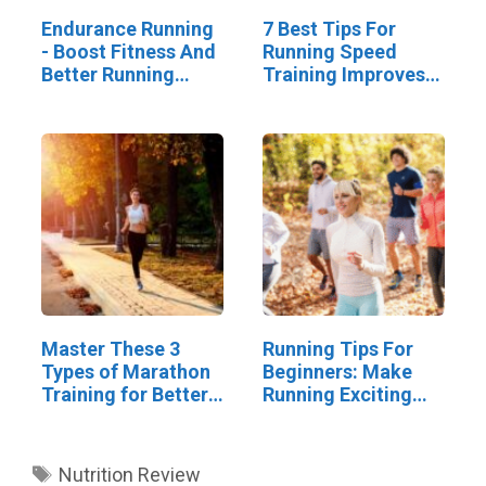
Endurance Running
7 Best Tips For
- Boost Fitness And
Running Speed
Better Running
Training Improves
Skills
Your Results
Master These 3
Running Tips For
Types of Marathon
Beginners: Make
Training for Better
Running Exciting
Results
And Social
Tags
Nutrition Review