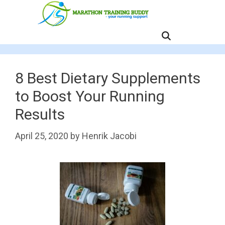
Skip
to
content
MENU
8 Best Dietary Supplements
to Boost Your Running
Results
April 25, 2020
by
Henrik Jacobi