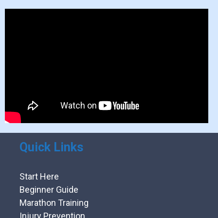
Quick Links
Start Here
Beginner Guide
Marathon Training
Injury Prevention