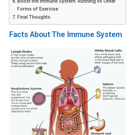
Boost the Immune System: Running vs Other
Forms of Exercise
Final Thoughts
Facts About The Immune System