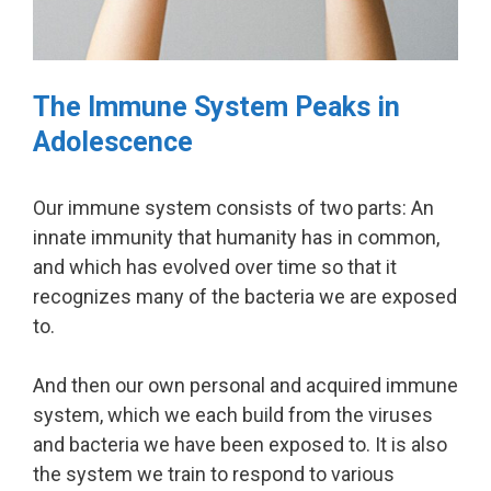
The Immune System Peaks in
Adolescence
Our immune system consists of two parts: An
innate immunity that humanity has in common,
and which has evolved over time so that it
recognizes many of the bacteria we are exposed
to.
And then our own personal and acquired immune
system, which we each build from the viruses
and bacteria we have been exposed to. It is also
the system we train to respond to various