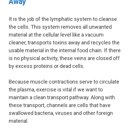
Away
It is the job of the lymphatic system to cleanse
the cells. This system removes all unwanted
material at the cellular level like a vacuum
cleaner, transports toxins away and recycles the
usable material in the internal food chain. If there
is no physical activity, these veins are closed off
by excess proteins or dead cells.
Because muscle contractions serve to circulate
the plasma, exercise is vital if we want to
maintain a clean transport pathway. Along with
these transport, channels are cells that have
swallowed bacteria, viruses and other foreign
material.