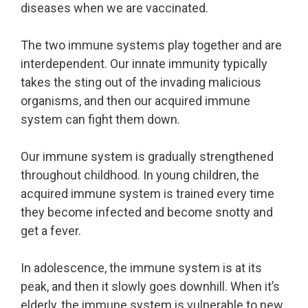
diseases when we are vaccinated.
The two immune systems play together and are
interdependent. Our innate immunity typically
takes the sting out of the invading malicious
organisms, and then our acquired immune
system can fight them down.
Our immune system is gradually strengthened
throughout childhood. In young children, the
acquired immune system is trained every time
they become infected and become snotty and
get a fever.
In adolescence, the immune system is at its
peak, and then it slowly goes downhill. When it’s
elderly, the immune system is vulnerable to new