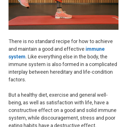
There is no standard recipe for how to achieve
and maintain a good and effective
immune
system
. Like everything else in the body, the
immune system is also formed in a complicated
interplay between hereditary and life-condition
factors.
But a healthy diet, exercise and general well-
being, as well as satisfaction with life, have a
constructive effect on a good and solid immune
system, while discouragement, stress and poor
eating habits have a destructive effect.