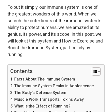
To put it simply, our immune system is one of
the greatest wonders of this world. When we
search the outer limits of the immune system’s
ability to protect humans, we are amazed at its
genius, its power, and its scope. In this post, we
will look at this system and How to Exercise and
Boost the Immune System, particularly by
running.
Contents
Facts About The Immune System
The Immune System Peaks in Adolescence
The Body’s Defense System
Muscle Work Transports Toxins Away
What is the Effect of Running?