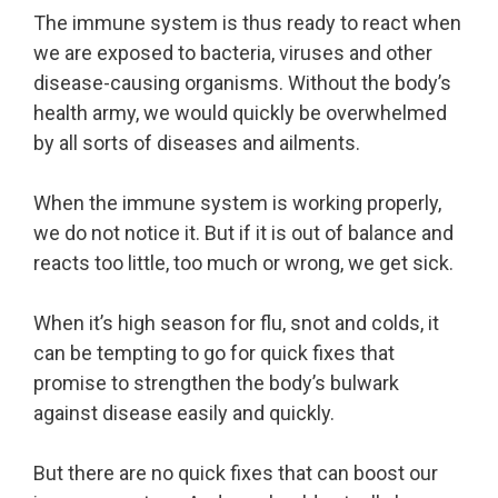
The immune system is thus ready to react when
we are exposed to bacteria, viruses and other
disease-causing organisms. Without the body’s
health army, we would quickly be overwhelmed
by all sorts of diseases and ailments.
When the immune system is working properly,
we do not notice it. But if it is out of balance and
reacts too little, too much or wrong, we get sick.
When it’s high season for flu, snot and colds, it
can be tempting to go for quick fixes that
promise to strengthen the body’s bulwark
against disease easily and quickly.
But there are no quick fixes that can boost our