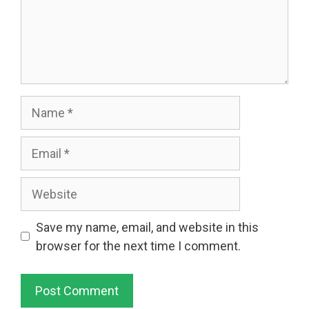
Name
Email
Website
Save my name, email, and website in this
browser for the next time I comment.