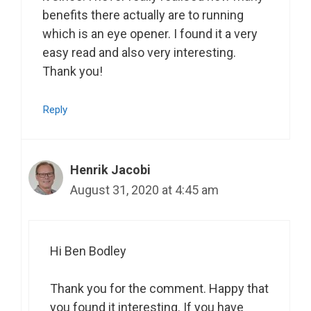
benefits there actually are to running
which is an eye opener. I found it a very
easy read and also very interesting.
Thank you!
Reply
Henrik Jacobi
August 31, 2020 at 4:45 am
Hi Ben Bodley
Thank you for the comment. Happy that
you found it interesting. If you have