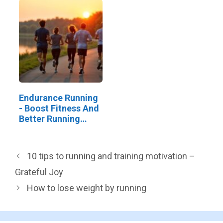
Endurance Running
- Boost Fitness And
Better Running
Skills
10 tips to running and training motivation –
Grateful Joy
How to lose weight by running