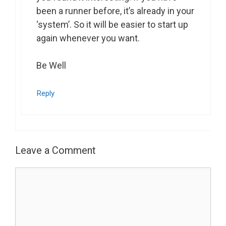
been a runner before, it’s already in your
‘system’. So it will be easier to start up
again whenever you want.
Be Well
Reply
Leave a Comment
Comment