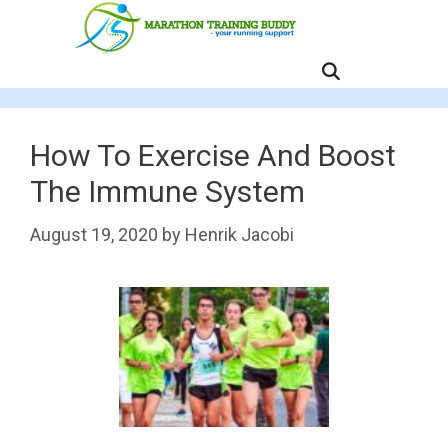
Skip
to
content
MENU
How To Exercise And Boost
The Immune System
August 19, 2020
by
Henrik Jacobi