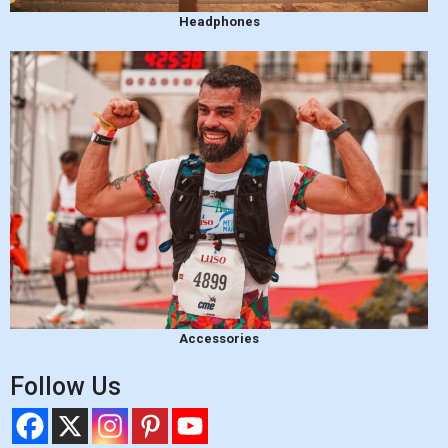
Headphones
Accessories
Follow Us