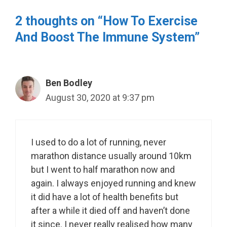
2 thoughts on “How To Exercise
And Boost The Immune System”
Ben Bodley
August 30, 2020 at 9:37 pm
I used to do a lot of running, never
marathon distance usually around 10km
but I went to half marathon now and
again. I always enjoyed running and knew
it did have a lot of health benefits but
after a while it died off and haven’t done
it since. I never really realised how many