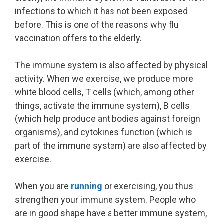
infections to which it has not been exposed
before. This is one of the reasons why flu
vaccination offers to the elderly.
The immune system is also affected by physical
activity. When we exercise, we produce more
white blood cells, T cells (which, among other
things, activate the immune system), B cells
(which help produce antibodies against foreign
organisms), and cytokines function (which is
part of the immune system) are also affected by
exercise.
When you are
running
or exercising, you thus
strengthen your immune system. People who
are in good shape have a better immune system,