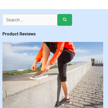
Search
for:
Product Reviews