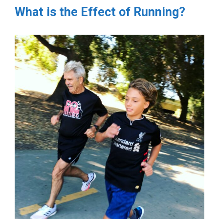
What is the Effect of Running?