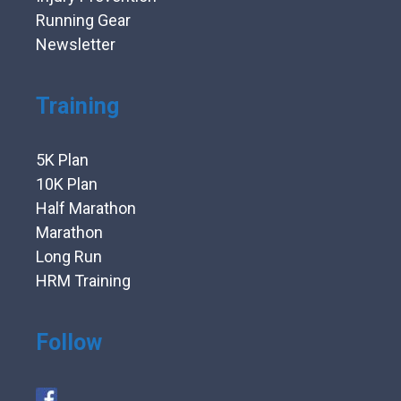
Running Gear
Newsletter
Training
5K Plan
10K Plan
Half Marathon
Marathon
Long Run
HRM Training
Follow