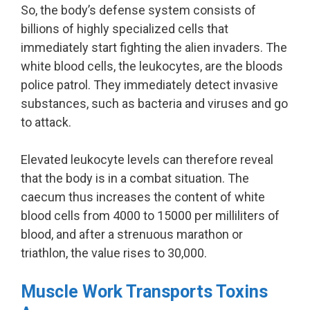
So, the body’s defense system consists of
billions of highly specialized cells that
immediately start fighting the alien invaders. The
white blood cells, the leukocytes, are the bloods
police patrol. They immediately detect invasive
substances, such as bacteria and viruses and go
to attack.
Elevated leukocyte levels can therefore reveal
that the body is in a combat situation. The
caecum thus increases the content of white
blood cells from 4000 to 15000 per milliliters of
blood, and after a strenuous marathon or
triathlon, the value rises to 30,000.
Muscle Work Transports Toxins