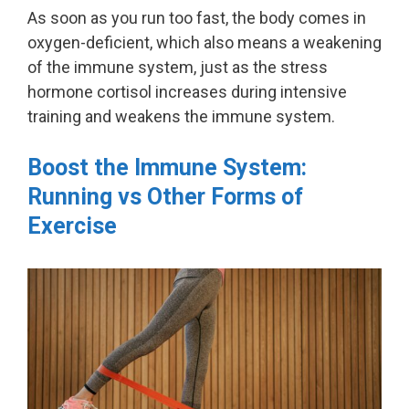
As soon as you run too fast, the body comes in
oxygen-deficient, which also means a weakening
of the immune system, just as the stress
hormone cortisol increases during intensive
training and weakens the immune system.
Boost the Immune System:
Running vs Other Forms of
Exercise