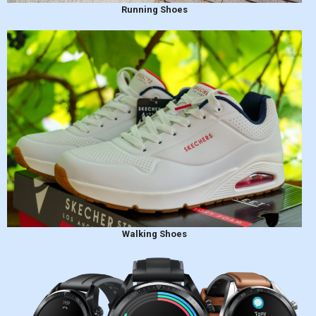
Running Shoes
Walking Shoes