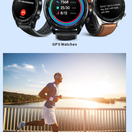
GPS Watches