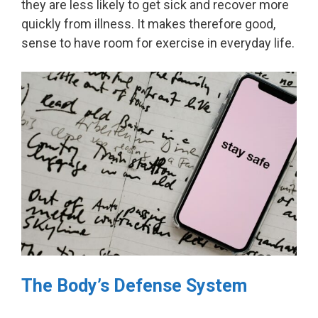
they are less likely to get sick and recover more
quickly from illness. It makes therefore good,
sense to have room for exercise in everyday life.
The Body’s Defense System