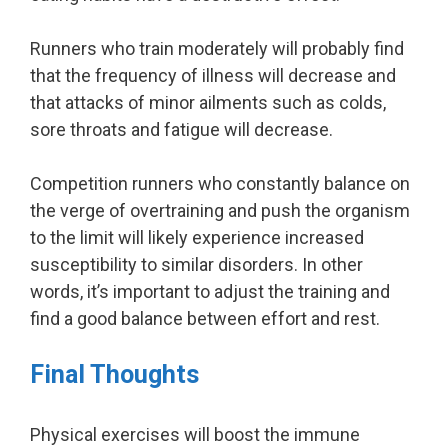
Runners who train moderately will probably find
that the frequency of illness will decrease and
that attacks of minor ailments such as colds,
sore throats and fatigue will decrease.
Competition runners who constantly balance on
the verge of overtraining and push the organism
to the limit will likely experience increased
susceptibility to similar disorders. In other
words, it’s important to adjust the training and
find a good balance between effort and rest.
Final Thoughts
Physical exercises will boost the immune