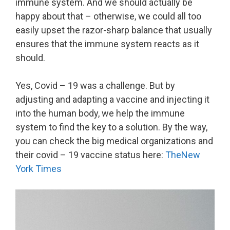
immune system. And we should actually be
happy about that – otherwise, we could all too
easily upset the razor-sharp balance that usually
ensures that the immune system reacts as it
should.
Yes, Covid – 19 was a challenge. But by
adjusting and adapting a vaccine and injecting it
into the human body, we help the immune
system to find the key to a solution. By the way,
you can check the big medical organizations and
their covid – 19 vaccine status here:
TheNew
York Times