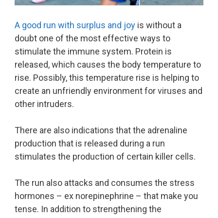
A good run with surplus and joy
is without a
doubt one of the most effective ways to
stimulate the immune system. Protein is
released, which causes the body temperature to
rise. Possibly, this temperature rise is helping to
create an unfriendly environment for viruses and
other intruders.
There are also indications that the adrenaline
production that is released during a run
stimulates the production of certain killer cells.
The run also attacks and consumes the stress
hormones – ex norepinephrine – that make you
tense. In addition to strengthening the