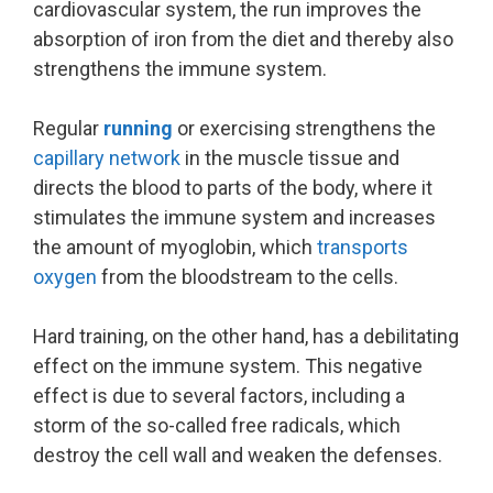
cardiovascular system, the run improves the
absorption of iron from the diet and thereby also
strengthens the immune system.
Regular
running
or exercising strengthens the
capillary network
in the muscle tissue and
directs the blood to parts of the body, where it
stimulates the immune system and increases
the amount of myoglobin, which
transports
oxygen
from the bloodstream to the cells.
Hard training, on the other hand, has a debilitating
effect on the immune system. This negative
effect is due to several factors, including a
storm of the so-called free radicals, which
destroy the cell wall and weaken the defenses.