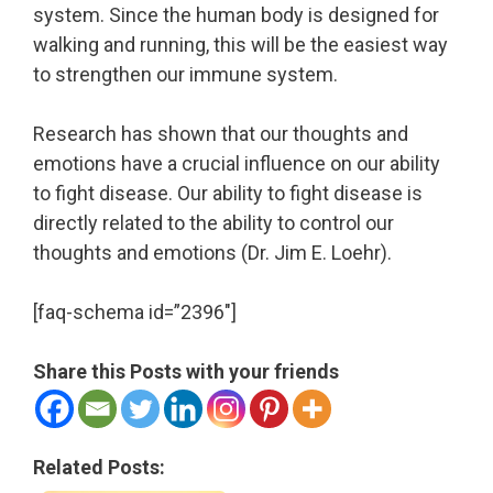
system. Since the human body is designed for
walking and running, this will be the easiest way
to strengthen our immune system.
Research has shown that our thoughts and
emotions have a crucial influence on our ability
to fight disease. Our ability to fight disease is
directly related to the ability to control our
thoughts and emotions (Dr. Jim E. Loehr).
[faq-schema id=”2396″]
Share this Posts with your friends
Related Posts: