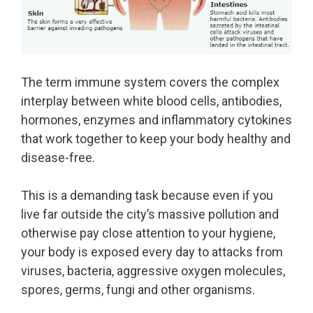
The term immune system covers the complex
interplay between white blood cells, antibodies,
hormones, enzymes and inflammatory cytokines
that work together to keep your body healthy and
disease-free.
This is a demanding task because even if you
live far outside the city’s massive pollution and
otherwise pay close attention to your hygiene,
your body is exposed every day to attacks from
viruses, bacteria, aggressive oxygen molecules,
spores, germs, fungi and other organisms.